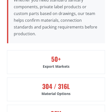
components, private label products or
custom parts based on drawings, our team
helps confirm materials, connection
standards and packing requirements before
production.
50+
Export Markets
304 / 316L
Material Options