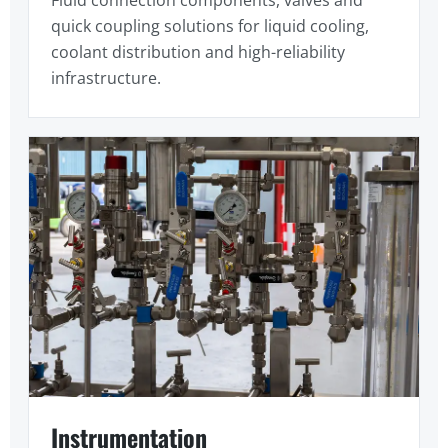
quick coupling solutions for liquid cooling,
coolant distribution and high-reliability
infrastructure.
Instrumentation