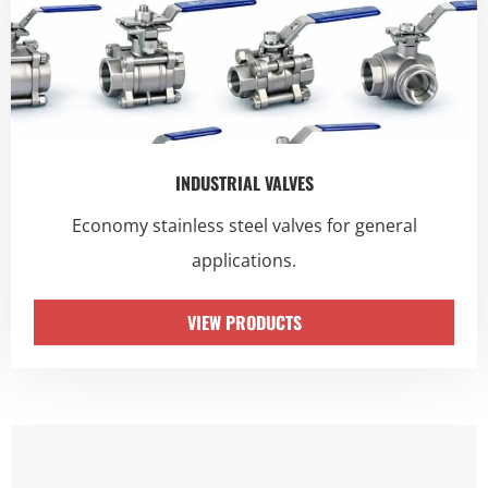
INDUSTRIAL VALVES
Economy stainless steel valves for general
applications.
VIEW PRODUCTS