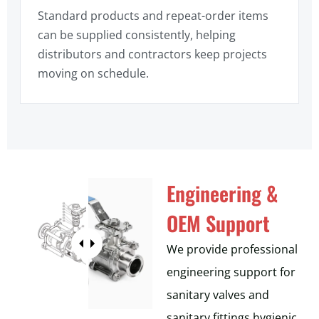
Standard products and repeat-order items
can be supplied consistently, helping
distributors and contractors keep projects
moving on schedule.
Engineering &
OEM Support
We provide professional
engineering support for
sanitary valves and
sanitary fittings hygienic