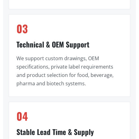
03
Technical & OEM Support
We support custom drawings, OEM
specifications, private label requirements
and product selection for food, beverage,
pharma and biotech systems.
04
Stable Lead Time & Supply