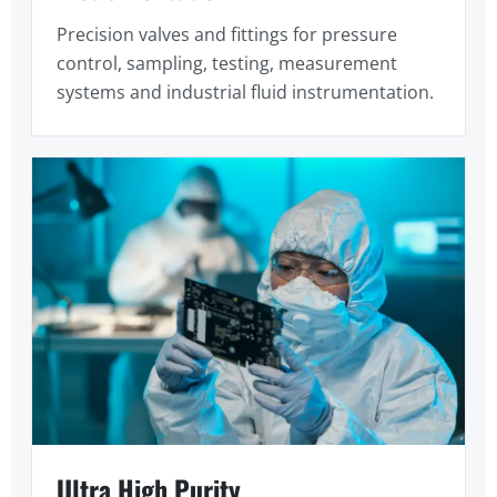
Precision valves and fittings for pressure
control, sampling, testing, measurement
systems and industrial fluid instrumentation.
Ultra High Purity