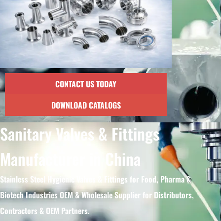
CONTACT US TODAY
DOWNLOAD CATALOGS
Sanitary Valves & Fittings
Manufacturer in China
Stainless Steel Hygienic Valves & Fittings for Food, Pharma &
Biotech Industries OEM & Wholesale Supplier for Distributors,
Contractors & OEM Partners.