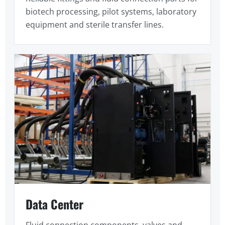
biotech processing, pilot systems, laboratory
equipment and sterile transfer lines.
Data Center
Fluid connection components, valves and