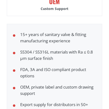
OEM
Custom Support
15+ years of sanitary valve & fitting
manufacturing experience
SS304 / SS316L materials with Ra ≤ 0.8
μm surface finish
FDA, 3A and ISO compliant product
options
OEM, private label and custom drawing
support
Export supply for distributors in 50+