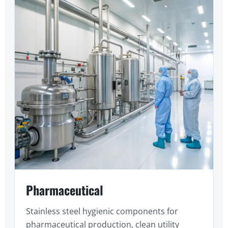
Pharmaceutical
Stainless steel hygienic components for
pharmaceutical production, clean utility