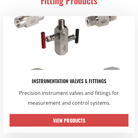
Fitting Products
INSTRUMENTATION VALVES & FITTINGS
Precision instrument valves and fittings for
measurement and control systems.
VIEW PRODUCTS