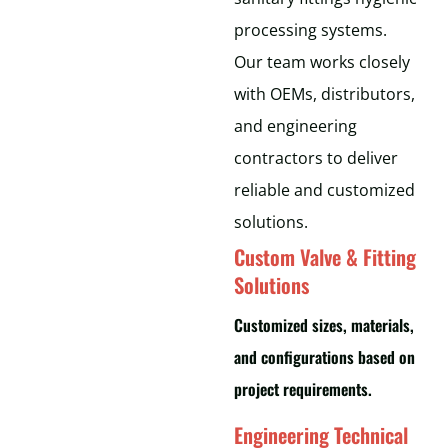
processing systems.
Our team works closely
with OEMs, distributors,
and engineering
contractors to deliver
reliable and customized
solutions.
Custom Valve & Fitting
Solutions
Customized sizes, materials,
and configurations based on
project requirements.
Engineering Technical