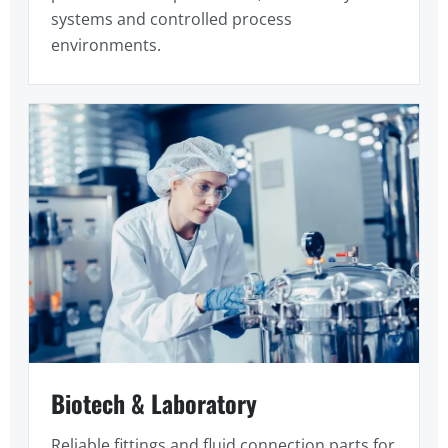
systems and controlled process
environments.
Biotech & Laboratory
Reliable fittings and fluid connection parts for