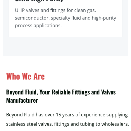
UHP valves and fittings for clean gas,
semiconductor, specialty fluid and high-purity
process applications.
Who We Are
Beyond Fluid, Your Reliable Fittings and Valves
Manufacturer
Beyond Fluid has over 15 years of experience supplying
stainless steel valves, fittings and tubing to wholesalers,