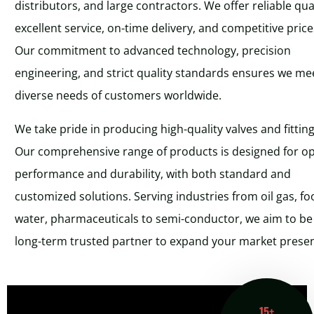
distributors, and large contractors. We offer reliable qual
excellent service, on-time delivery, and competitive price
Our commitment to advanced technology, precision
engineering, and strict quality standards ensures we me
diverse needs of customers worldwide.
We take pride in producing high-quality valves and fitting
Our comprehensive range of products is designed for o
performance and durability, with both standard and
customized solutions. Serving industries from oil gas, fo
water, pharmaceuticals to semi-conductor, we aim to be
long-term trusted partner to expand your market prese
15+