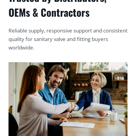
OEMs & Contractors
Reliable supply, responsive support and consistent
quality for sanitary valve and fitting buyers
worldwide.