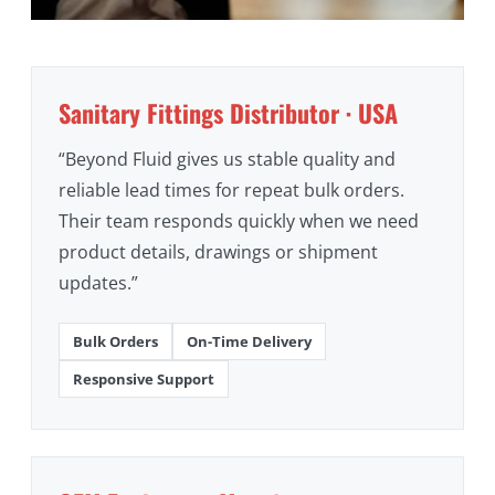
Sanitary Fittings Distributor · USA
“Beyond Fluid gives us stable quality and
reliable lead times for repeat bulk orders.
Their team responds quickly when we need
product details, drawings or shipment
updates.”
Bulk Orders
On-Time Delivery
Responsive Support