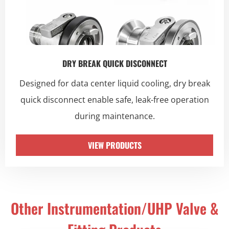
DRY BREAK QUICK DISCONNECT
Designed for data center liquid cooling, dry break
quick disconnect enable safe, leak-free operation
during maintenance.
VIEW PRODUCTS
Other Instrumentation/UHP Valve &