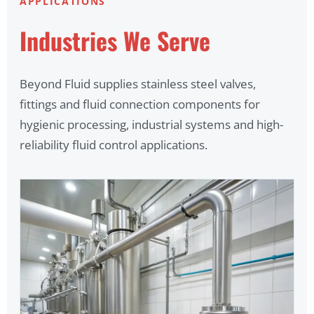
APPLICATIONS
Industries We Serve
Beyond Fluid supplies stainless steel valves,
fittings and fluid connection components for
hygienic processing, industrial systems and high-
reliability fluid control applications.