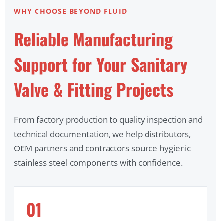
WHY CHOOSE BEYOND FLUID
Reliable Manufacturing
Support for Your Sanitary
Valve & Fitting Projects
From factory production to quality inspection and
technical documentation, we help distributors,
OEM partners and contractors source hygienic
stainless steel components with confidence.
01