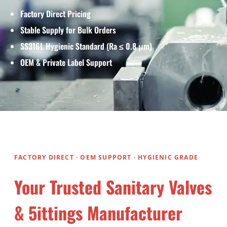
Factory Direct Pricing
Stable Supply for Bulk Orders
SS316L Hygienic Standard (Ra ≤ 0.8 μm)
OEM & Private Label Support
FACTORY DIRECT · OEM SUPPORT · HYGIENIC GRADE
Your Trusted Sanitary Valves
& 5ittings Manufacturer