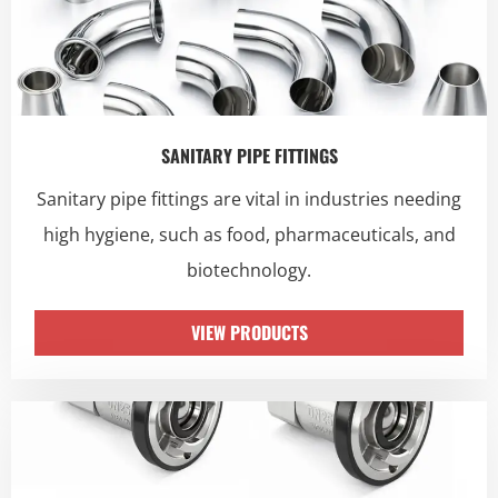
SANITARY PIPE FITTINGS
Sanitary pipe fittings are vital in industries needing
high hygiene, such as food, pharmaceuticals, and
biotechnology.
VIEW PRODUCTS