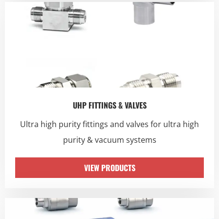
UHP FITTINGS & VALVES
Ultra high purity fittings and valves for ultra high
purity & vacuum systems
VIEW PRODUCTS