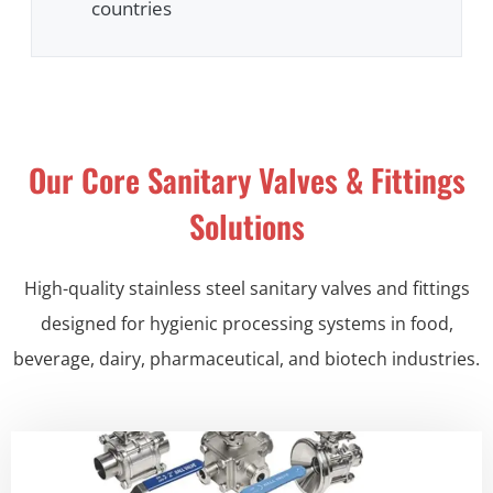
countries
Our Core Sanitary Valves & Fittings
Solutions
High-quality stainless steel sanitary valves and fittings
designed for hygienic processing systems in food,
beverage, dairy, pharmaceutical, and biotech industries.