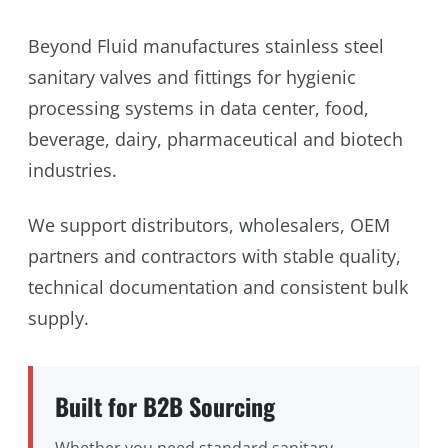
Beyond Fluid manufactures stainless steel
sanitary valves and fittings for hygienic
processing systems in data center, food,
beverage, dairy, pharmaceutical and biotech
industries.
We support distributors, wholesalers, OEM
partners and contractors with stable quality,
technical documentation and consistent bulk
supply.
Built for B2B Sourcing
Whether you need standard sanitary