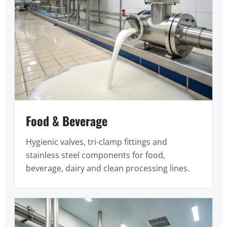
Food & Beverage
Hygienic valves, tri-clamp fittings and
stainless steel components for food,
beverage, dairy and clean processing lines.