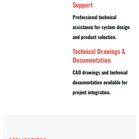
Support
Professional technical
assistance for system design
and product selection.
Technical Drawings &
Documentation
CAD drawings and technical
documentation available for
project integration.