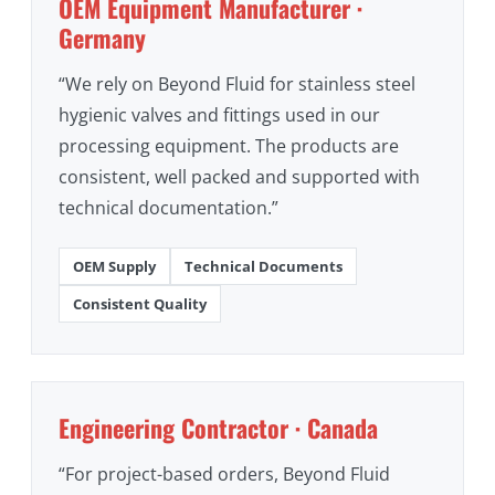
OEM Equipment Manufacturer ·
Germany
“We rely on Beyond Fluid for stainless steel
hygienic valves and fittings used in our
processing equipment. The products are
consistent, well packed and supported with
technical documentation.”
OEM Supply
Technical Documents
Consistent Quality
Engineering Contractor · Canada
“For project-based orders, Beyond Fluid