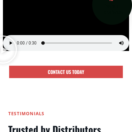
Years of
Experience
CONTACT US TODAY
TESTIMONIALS
Trusted by Distributors,