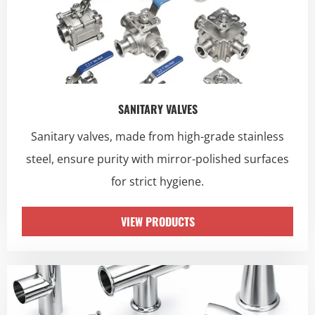
SANITARY VALVES
Sanitary valves, made from high-grade stainless
steel, ensure purity with mirror-polished surfaces
for strict hygiene.
VIEW PRODUCTS