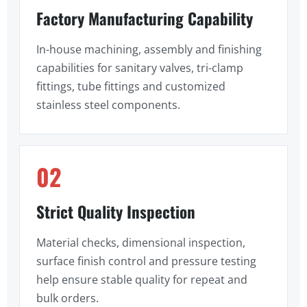
Factory Manufacturing Capability
In-house machining, assembly and finishing
capabilities for sanitary valves, tri-clamp
fittings, tube fittings and customized
stainless steel components.
02
Strict Quality Inspection
Material checks, dimensional inspection,
surface finish control and pressure testing
help ensure stable quality for repeat and
bulk orders.