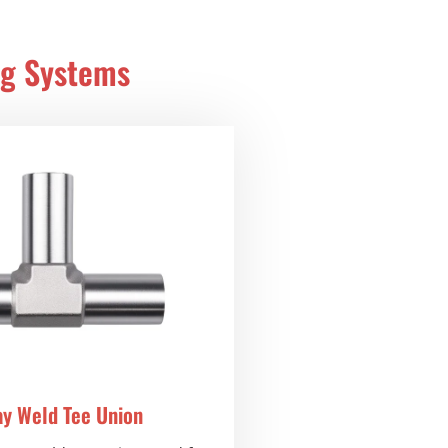
ng Systems
ay Weld Tee Union