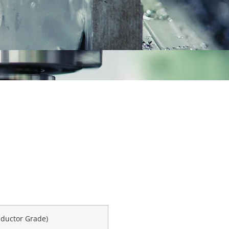
nductor Grade)