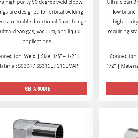
ra high purity 90 degree weld elbow
Ultra clean 3
tings are designed for orbital welding
flow branc
ems to enable directional flow change
high-purit
 ultra-clean gas, vacuum, and liquid
requiring st
applications.
nnection: Weld | Size: 1/8" – 1/2" |
Connection: 
aterial: SS304 / SS316L / 316L VAR
1/2" | Materi
GET A QUOTE