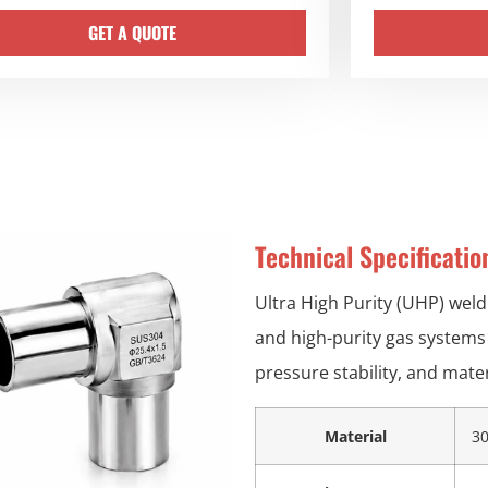
GET A QUOTE
Technical Specificati
Ultra High Purity (UHP) weld
and high-purity gas systems 
pressure stability, and materi
Material
30