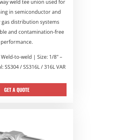
 way weld tee union used for
hing in semiconductor and
y gas distribution systems
able and contamination-free
performance.
Weld-to-weld | Size: 1/8" –
al: SS304 / SS316L / 316L VAR
GET A QUOTE