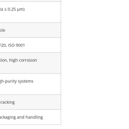
Ra ≤ 0.25 μm)
ble
F20, ISO 9001
tion, high corrosion
igh-purity systems
tracking
ackaging and handling