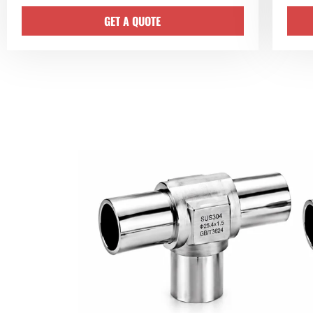
GET A QUOTE