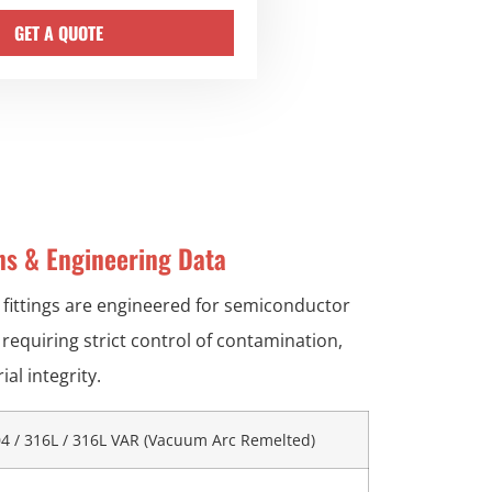
GET A QUOTE
ons & Engineering Data
 fittings are engineered for semiconductor
requiring strict control of contamination,
al integrity.
4 / 316L / 316L VAR (Vacuum Arc Remelted)