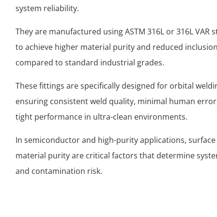
system reliability.
They are manufactured using ASTM 316L or 316L VAR st
to achieve higher material purity and reduced inclusion
compared to standard industrial grades.
These fittings are specifically designed for orbital weld
ensuring consistent weld quality, minimal human error,
tight performance in ultra-clean environments.
In semiconductor and high-purity applications, surface
material purity are critical factors that determine syste
and contamination risk.