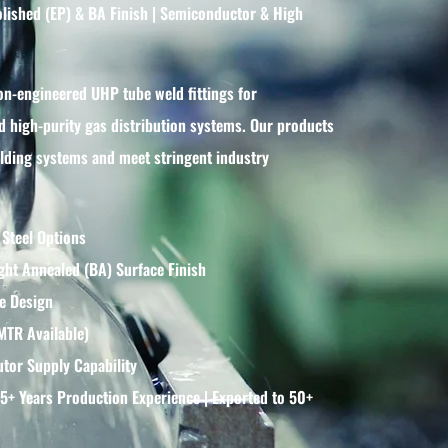
polished (EP) & BA Finish | Semiconductor & High
on-engineered UHP tube weld fittings for
 high-purity gas distribution systems. Our products
welding systems and meet stringent industry
 Steel Options
ght Annealed (BA) Surface Finish
e Design
(MTR Available)
tor Supply Capability
15+ Years Production Experience | Exported to 50+