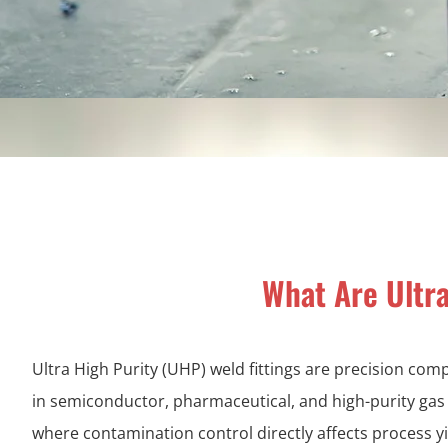
What Are Ultra
Ultra High Purity (UHP) weld fittings are precision co
in semiconductor, pharmaceutical, and high-purity ga
where contamination control directly affects process y