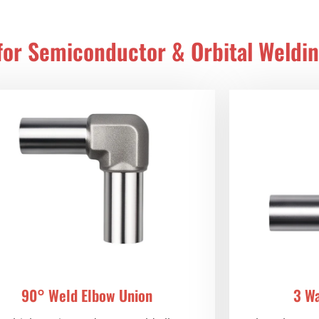
 for Semiconductor & Orbital Weldi
90° Weld Elbow Union
3 W