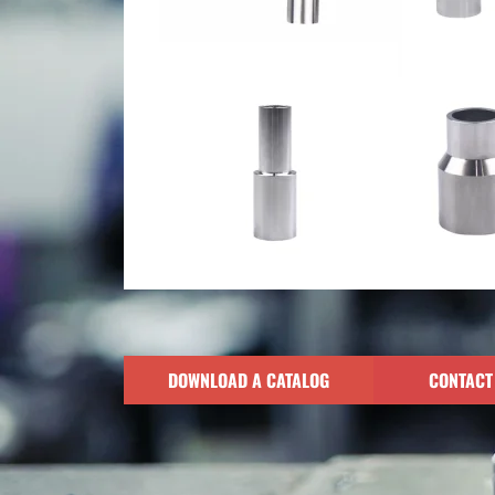
DOWNLOAD A CATALOG
CONTACT