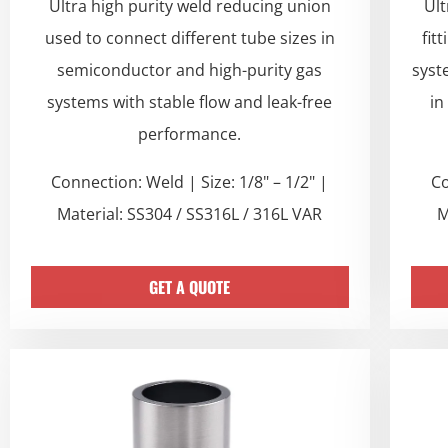
Ultra high purity weld reducing union
Ult
used to connect different tube sizes in
fit
semiconductor and high-purity gas
syst
systems with stable flow and leak-free
in
performance.
Connection: Weld | Size: 1/8" – 1/2" |
Co
Material: SS304 / SS316L / 316L VAR
M
GET A QUOTE