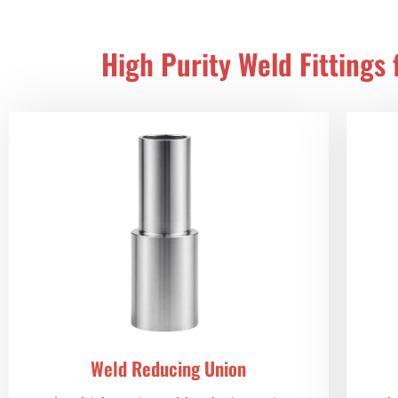
High Purity Weld Fittings
Weld Reducing Union