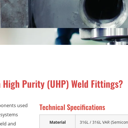
 High Purity (UHP) Weld Fittings?
Technical Specifications
mponents used
s systems
Material
316L / 316L VAR (Semico
ield and