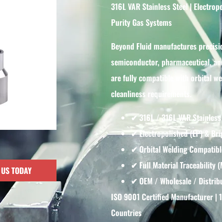
316L VAR Stainless Steel | Electro
Purity Gas Systems
Beyond Fluid manufactures precisi
semiconductor, pharmaceutical, and
are fully compatible with orbital 
cleanliness requirements.
✔ 316L / 316L VAR Stainless
✔ Electropolished (EP) & Bri
✔ Orbital Welding Compatibl
✔ Full Material Traceability 
 US TODAY
✔ OEM / Wholesale / Distribu
ISO 9001 Certified Manufacturer | 
Countries