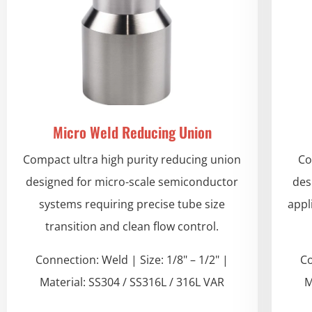
Micro Weld Reducing Union
Compact ultra high purity reducing union
Co
designed for micro-scale semiconductor
des
systems requiring precise tube size
appl
transition and clean flow control.
Connection: Weld | Size: 1/8" – 1/2" |
Co
Material: SS304 / SS316L / 316L VAR
M