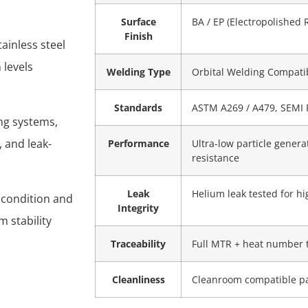
Surface
BA / EP (Electropolished 
Finish
ainless steel
 levels
Welding Type
Orbital Welding Compati
Standards
ASTM A269 / A479, SEMI 
ing systems,
 and leak-
Performance
Ultra-low particle genera
resistance
Leak
Helium leak tested for h
 condition and
Integrity
m stability
Traceability
Full MTR + heat number 
Cleanliness
Cleanroom compatible p