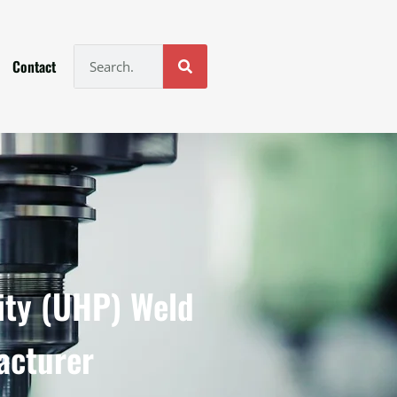
Contact
ity (UHP) Weld
acturer