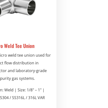
ro Weld Tee Union
icro weld tee union used for
t flow distribution in
tor and laboratory-grade
-purity gas systems.
: Weld | Size: 1/8" – 1" |
SS304 / SS316L / 316L VAR