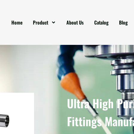
Home
Product
About Us
Catalog
Blog
Ultra High Pur
Fittings Manuf