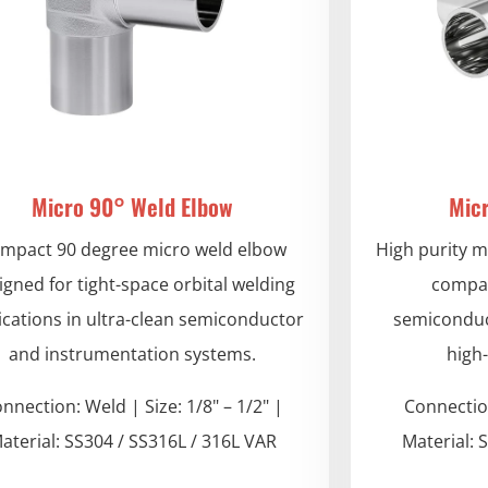
Micro 90° Weld Elbow
Mic
mpact 90 degree micro weld elbow
High purity m
igned for tight-space orbital welding
compac
ications in ultra-clean semiconductor
semiconduc
and instrumentation systems.
high
nnection: Weld | Size: 1/8" – 1/2" |
Connection
aterial: SS304 / SS316L / 316L VAR
Material: 