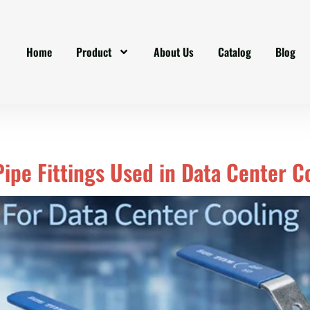
Home
Product
About Us
Catalog
Blog
 Pipe Fittings Used in Data Center 