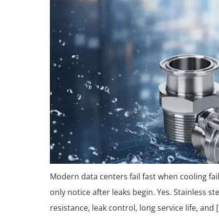
Modern data centers fail fast when cooling fa
only notice after leaks begin. Yes. Stainless s
resistance, leak control, long service life, and 