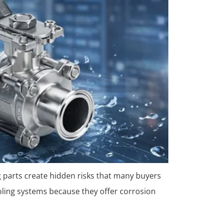
g parts create hidden risks that many buyers
cooling systems because they offer corrosion