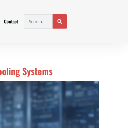
Contact
Cooling Systems