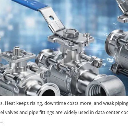
ils. Heat keeps rising, downtime costs more, and weak pipin
teel valves and pipe fittings are widely used in data center 
[…]