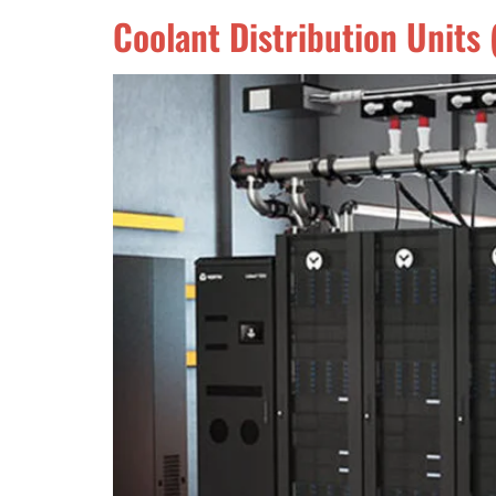
Coolant Distribution Unit