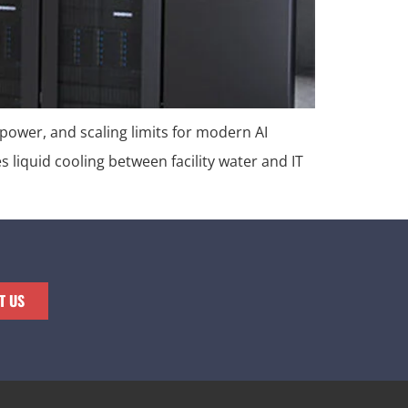
 power, and scaling limits for modern AI
es liquid cooling between facility water and IT
T US