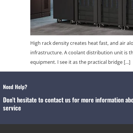
High rack density creates heat fast, and air a
infrastructure. A coolant distribution unit is 
equipment. I see it as the practical bridge […]
Need Help?
Don’t hesitate to contact us for more information a
service