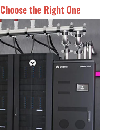
 Choose the Right One