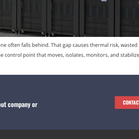
lone often falls behind. That gap causes thermal risk, wasted
the control point that moves, isolates, monitors, and stabiliz
CONTAC
bout company or