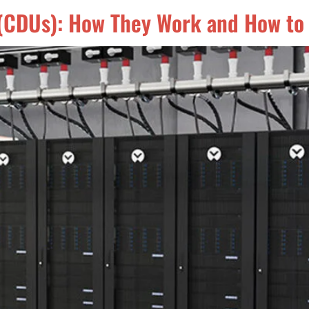
s (CDUs): How They Work and How to