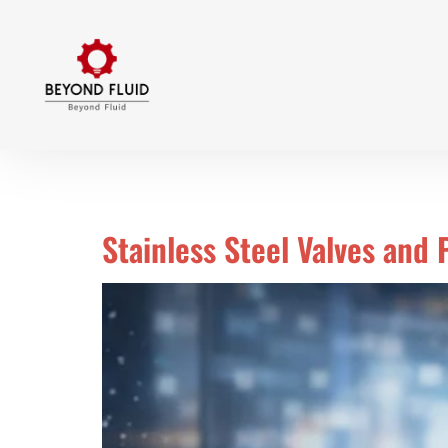
Day:
March 15, 2026
Stainless Steel Valves and